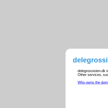
delegrossi
delegrossisten.dk i
Other services, su
Who owns the dom