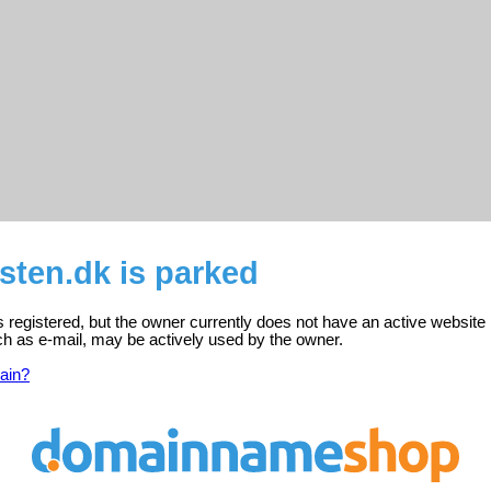
sten.dk is parked
s registered, but the owner currently does not have an active website 
ch as e-mail, may be actively used by the owner.
ain?